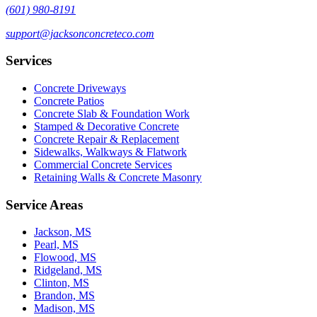
(601) 980-8191
support@jacksonconcreteco.com
Services
Concrete Driveways
Concrete Patios
Concrete Slab & Foundation Work
Stamped & Decorative Concrete
Concrete Repair & Replacement
Sidewalks, Walkways & Flatwork
Commercial Concrete Services
Retaining Walls & Concrete Masonry
Service Areas
Jackson, MS
Pearl, MS
Flowood, MS
Ridgeland, MS
Clinton, MS
Brandon, MS
Madison, MS