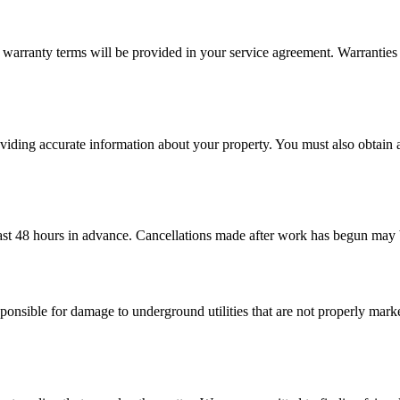
arranty terms will be provided in your service agreement. Warranties 
roviding accurate information about your property. You must also obtai
 least 48 hours in advance. Cancellations made after work has begun may
ponsible for damage to underground utilities that are not properly marke