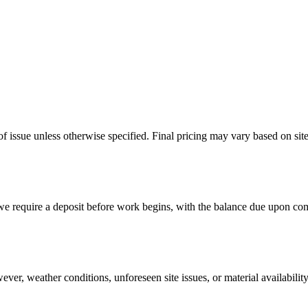
of issue unless otherwise specified. Final pricing may vary based on sit
 we require a deposit before work begins, with the balance due upon com
ever, weather conditions, unforeseen site issues, or material availabil