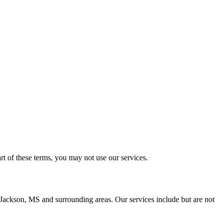
t of these terms, you may not use our services.
n Jackson, MS and surrounding areas. Our services include but are not