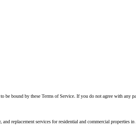
to be bound by these Terms of Service. If you do not agree with any par
r, and replacement services for residential and commercial properties i