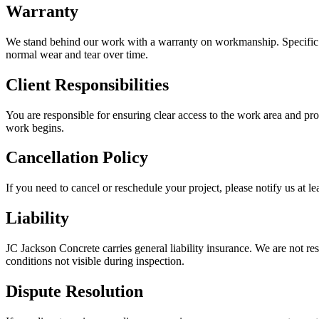
Warranty
We stand behind our work with a warranty on workmanship. Specific w
normal wear and tear over time.
Client Responsibilities
You are responsible for ensuring clear access to the work area and p
work begins.
Cancellation Policy
If you need to cancel or reschedule your project, please notify us at
Liability
JC Jackson Concrete carries general liability insurance. We are not res
conditions not visible during inspection.
Dispute Resolution