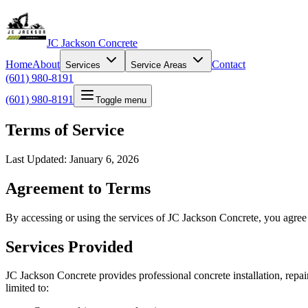
JC Jackson Concrete
Home
About
Contact
Services
Service Areas
(601) 980-8191
(601) 980-8191
Toggle menu
Terms of Service
Last Updated: January 6, 2026
Agreement to Terms
By accessing or using the services of JC Jackson Concrete, you agree 
Services Provided
JC Jackson Concrete provides professional concrete installation, repai
limited to: