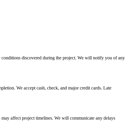
e conditions discovered during the project. We will notify you of any
pletion. We accept cash, check, and major credit cards. Late
ity may affect project timelines. We will communicate any delays