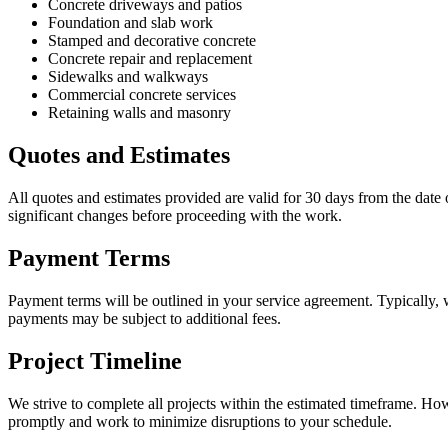
Concrete driveways and patios
Foundation and slab work
Stamped and decorative concrete
Concrete repair and replacement
Sidewalks and walkways
Commercial concrete services
Retaining walls and masonry
Quotes and Estimates
All quotes and estimates provided are valid for 30 days from the date 
significant changes before proceeding with the work.
Payment Terms
Payment terms will be outlined in your service agreement. Typically,
payments may be subject to additional fees.
Project Timeline
We strive to complete all projects within the estimated timeframe. How
promptly and work to minimize disruptions to your schedule.