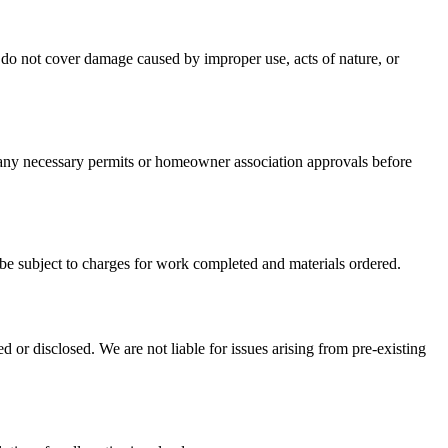
do not cover damage caused by improper use, acts of nature, or
n any necessary permits or homeowner association approvals before
 be subject to charges for work completed and materials ordered.
d or disclosed. We are not liable for issues arising from pre-existing