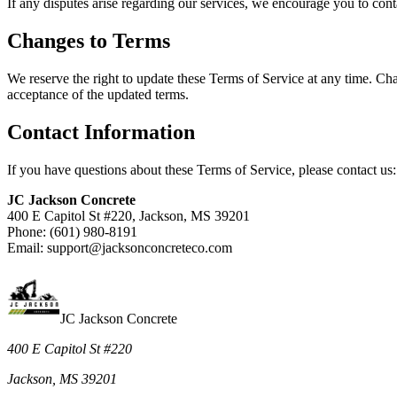
If any disputes arise regarding our services, we encourage you to contac
Changes to Terms
We reserve the right to update these Terms of Service at any time. Cha
acceptance of the updated terms.
Contact Information
If you have questions about these Terms of Service, please contact us:
JC Jackson Concrete
400 E Capitol St #220, Jackson, MS 39201
Phone: (601) 980-8191
Email: support@jacksonconcreteco.com
JC Jackson Concrete
400 E Capitol St #220
Jackson, MS 39201