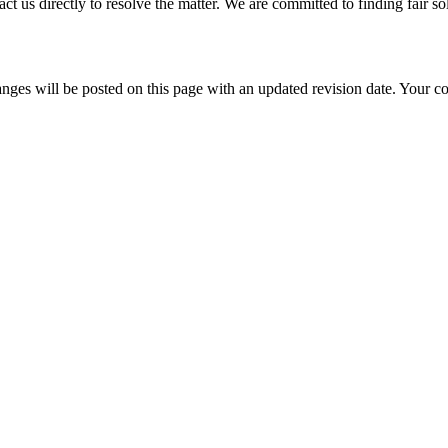
t us directly to resolve the matter. We are committed to finding fair sol
nges will be posted on this page with an updated revision date. Your co