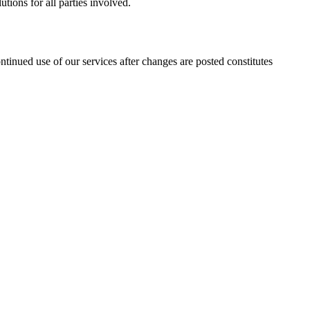
utions for all parties involved.
ntinued use of our services after changes are posted constitutes