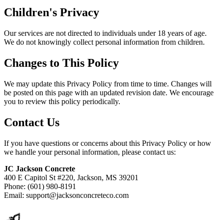
Children's Privacy
Our services are not directed to individuals under 18 years of age.
We do not knowingly collect personal information from children.
Changes to This Policy
We may update this Privacy Policy from time to time. Changes will
be posted on this page with an updated revision date. We encourage
you to review this policy periodically.
Contact Us
If you have questions or concerns about this Privacy Policy or how
we handle your personal information, please contact us:
JC Jackson Concrete
400 E Capitol St #220, Jackson, MS 39201
Phone: (601) 980-8191
Email: support@jacksonconcreteco.com