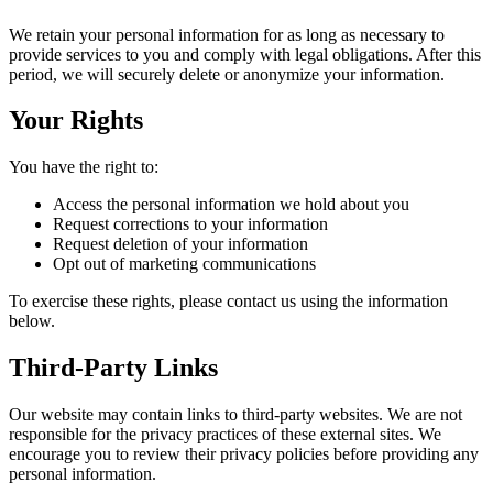
We retain your personal information for as long as necessary to
provide services to you and comply with legal obligations. After this
period, we will securely delete or anonymize your information.
Your Rights
You have the right to:
Access the personal information we hold about you
Request corrections to your information
Request deletion of your information
Opt out of marketing communications
To exercise these rights, please contact us using the information
below.
Third-Party Links
Our website may contain links to third-party websites. We are not
responsible for the privacy practices of these external sites. We
encourage you to review their privacy policies before providing any
personal information.