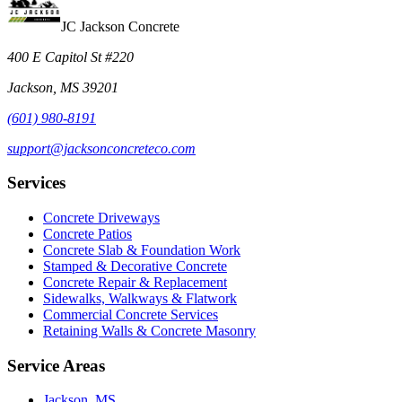
JC Jackson Concrete
400 E Capitol St #220
Jackson, MS 39201
(601) 980-8191
support@jacksonconcreteco.com
Services
Concrete Driveways
Concrete Patios
Concrete Slab & Foundation Work
Stamped & Decorative Concrete
Concrete Repair & Replacement
Sidewalks, Walkways & Flatwork
Commercial Concrete Services
Retaining Walls & Concrete Masonry
Service Areas
Jackson, MS