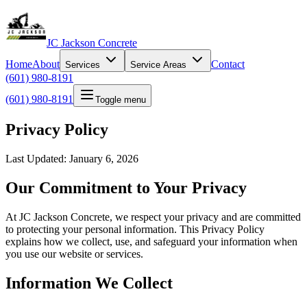
JC Jackson Concrete
Home
About
Contact
Services
Service Areas
(601) 980-8191
(601) 980-8191
Toggle menu
Privacy Policy
Last Updated: January 6, 2026
Our Commitment to Your Privacy
At JC Jackson Concrete, we respect your privacy and are committed
to protecting your personal information. This Privacy Policy
explains how we collect, use, and safeguard your information when
you use our website or services.
Information We Collect