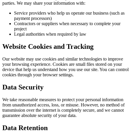
parties. We may share your information with:
Service providers who help us operate our business (such as
payment processors)
Contractors or suppliers when necessary to complete your
project
Legal authorities when required by law
Website Cookies and Tracking
Our website may use cookies and similar technologies to improve
your browsing experience. Cookies are small files stored on your
device that help us understand how you use our site. You can control
cookies through your browser settings.
Data Security
We take reasonable measures to protect your personal information
from unauthorized access, loss, or misuse. However, no method of
transmission over the internet is completely secure, and we cannot
guarantee absolute security of your data.
Data Retention