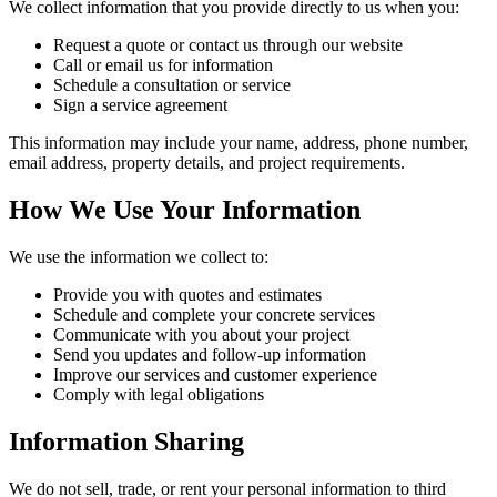
We collect information that you provide directly to us when you:
Request a quote or contact us through our website
Call or email us for information
Schedule a consultation or service
Sign a service agreement
This information may include your name, address, phone number,
email address, property details, and project requirements.
How We Use Your Information
We use the information we collect to:
Provide you with quotes and estimates
Schedule and complete your concrete services
Communicate with you about your project
Send you updates and follow-up information
Improve our services and customer experience
Comply with legal obligations
Information Sharing
We do not sell, trade, or rent your personal information to third